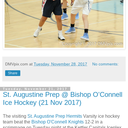
DMVpix.com
at
Tuesday, November 28, 2017
No comments:
Share
Tuesday, November 21, 2017
St. Augustine Prep @ Bishop O'Connell
Ice Hockey (21 Nov 2017)
The visiting
St. Augustine Prep Hermits
Varsity ice hockey
team beat the
Bishop O'Connell Knights
12-2 in a
scrimmage on Tuesday night at the Kettler Capitals Iceplex