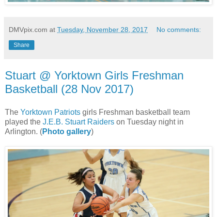
DMVpix.com
at
Tuesday, November 28, 2017
No comments:
Share
Stuart @ Yorktown Girls Freshman
Basketball (28 Nov 2017)
The
Yorktown Patriots
girls Freshman basketball team
played the
J.E.B. Stuart Raiders
on Tuesday night in
Arlington. (
Photo gallery
)