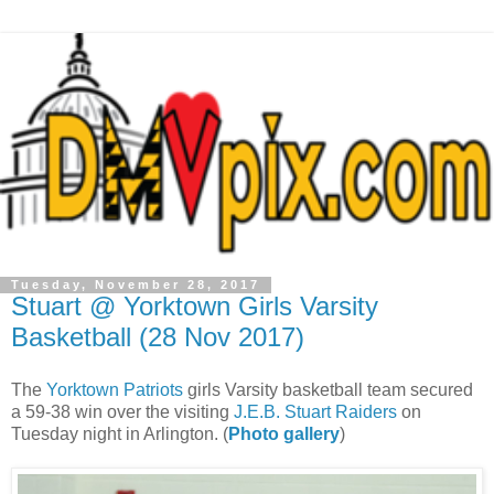
Tuesday, November 28, 2017
Stuart @ Yorktown Girls Varsity
Basketball (28 Nov 2017)
The
Yorktown Patriots
girls Varsity basketball team secured
a 59-38 win over the visiting
J.E.B. Stuart Raiders
on
Tuesday night in Arlington. (
Photo gallery
)