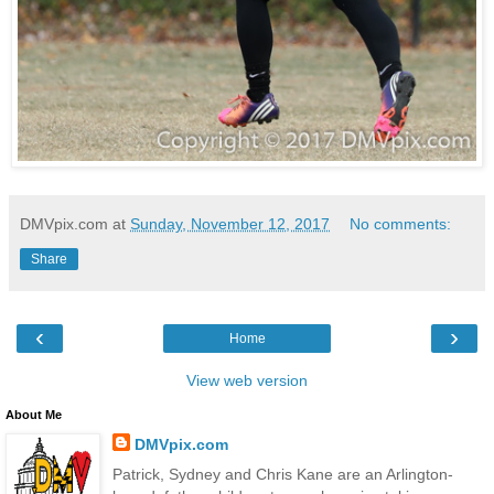
DMVpix.com
at
Sunday, November 12, 2017
No comments:
Share
‹
›
Home
View web version
About Me
DMVpix.com
Patrick, Sydney and Chris Kane are an Arlington-