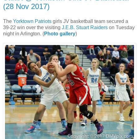
(28 Nov 2017)
The
Yorktown Patriots
girls JV basketball team secured a
39-22 win over the visiting
J.E.B. Stuart Raiders
on Tuesday
night in Arlington. (
Photo gallery
)