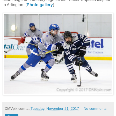
in Arlington. (
Photo gallery
)
DMVpix.com
at
Tuesday, November 21, 2017
No comments: