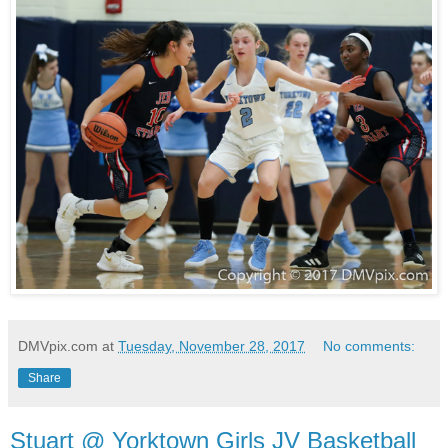
DMVpix.com
at
Tuesday, November 28, 2017
No comments:
Share
Stuart @ Yorktown Girls JV Basketball