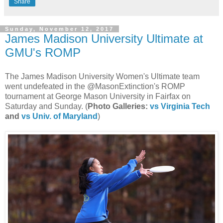
Share
Sunday, November 12, 2017
James Madison University Ultimate at
GMU's ROMP
The James Madison University Women's Ultimate team
went undefeated in the @MasonExtinction's ROMP
tournament at George Mason University in Fairfax on
Saturday and Sunday. (
Photo Galleries:
vs Virginia Tech
and
vs Univ. of Maryland
)