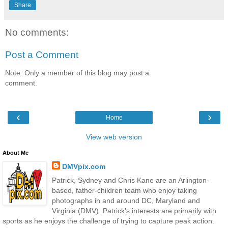
Share
No comments:
Post a Comment
Note: Only a member of this blog may post a
comment.
‹
›
Home
View web version
About Me
DMVpix.com
Patrick, Sydney and Chris Kane are an Arlington-
based, father-children team who enjoy taking
photographs in and around DC, Maryland and
Virginia (DMV). Patrick's interests are primarily with
sports as he enjoys the challenge of trying to capture peak action.