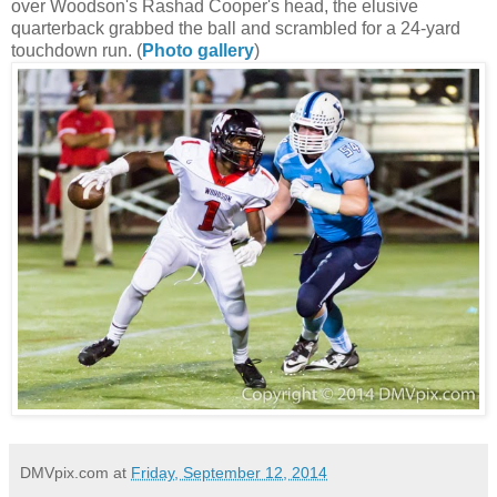
over Woodson's Rashad Cooper's head, the elusive
quarterback grabbed the ball and scrambled for a 24-yard
touchdown run. (
Photo gallery
)
DMVpix.com
at
Friday, September 12, 2014