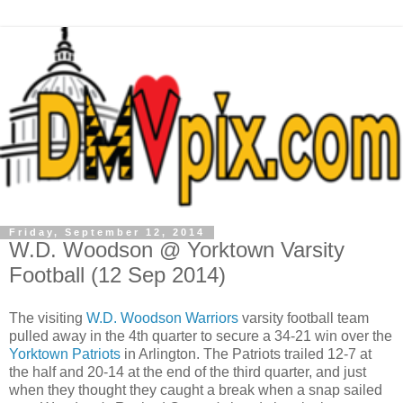
Friday, September 12, 2014
W.D. Woodson @ Yorktown Varsity
Football (12 Sep 2014)
The visiting
W.D. Woodson Warriors
varsity football team
pulled away in the 4th quarter to secure a 34-21 win over the
Yorktown Patriots
in Arlington. The Patriots trailed 12-7 at
the half and 20-14 at the end of the third quarter, and just
when they thought they caught a break when a snap sailed