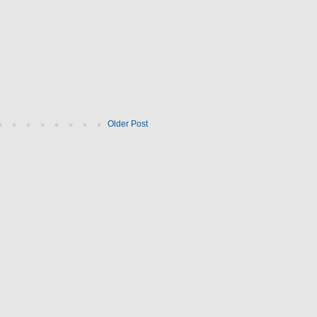
Older Post