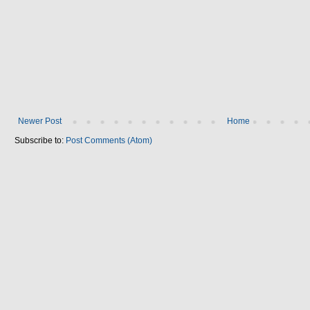
Newer Post
Home
Subscribe to:
Post Comments (Atom)