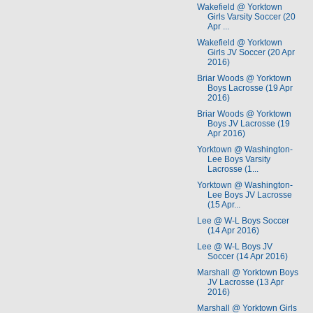
Wakefield @ Yorktown
Girls Varsity Soccer (20
Apr ...
Wakefield @ Yorktown
Girls JV Soccer (20 Apr
2016)
Briar Woods @ Yorktown
Boys Lacrosse (19 Apr
2016)
Briar Woods @ Yorktown
Boys JV Lacrosse (19
Apr 2016)
Yorktown @ Washington-
Lee Boys Varsity
Lacrosse (1...
Yorktown @ Washington-
Lee Boys JV Lacrosse
(15 Apr...
Lee @ W-L Boys Soccer
(14 Apr 2016)
Lee @ W-L Boys JV
Soccer (14 Apr 2016)
Marshall @ Yorktown Boys
JV Lacrosse (13 Apr
2016)
Marshall @ Yorktown Girls