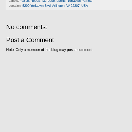
Labels:
Fairfax Rebels
,
lacrosse
,
sports
,
Yorktown Patriots
Location:
5200 Yorktown Blvd, Arlington, VA 22207, USA
No comments:
Post a Comment
Note: Only a member of this blog may post a comment.