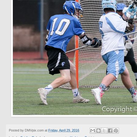
Posted by
DMVpix.com
at
Friday, April 29, 2016