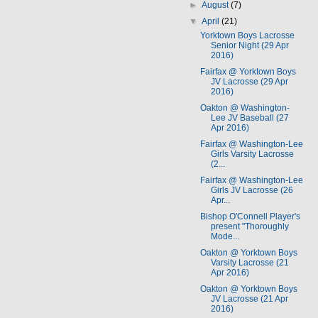
►
August
(7)
▼
April
(21)
Yorktown Boys Lacrosse
Senior Night (29 Apr
2016)
Fairfax @ Yorktown Boys
JV Lacrosse (29 Apr
2016)
Oakton @ Washington-
Lee JV Baseball (27
Apr 2016)
Fairfax @ Washington-Lee
Girls Varsity Lacrosse
(2...
Fairfax @ Washington-Lee
Girls JV Lacrosse (26
Apr...
Bishop O'Connell Player's
present "Thoroughly
Mode...
Oakton @ Yorktown Boys
Varsity Lacrosse (21
Apr 2016)
Oakton @ Yorktown Boys
JV Lacrosse (21 Apr
2016)