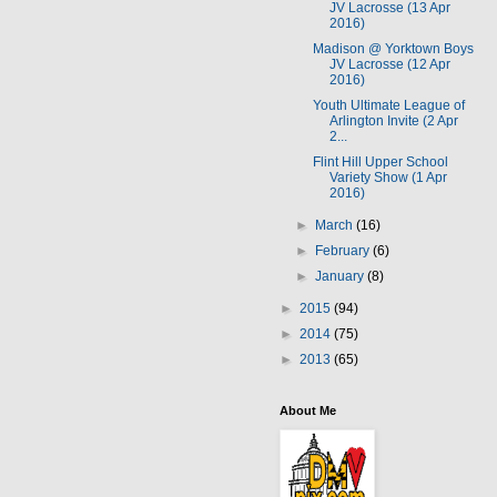
JV Lacrosse (13 Apr
2016)
Madison @ Yorktown Boys
JV Lacrosse (12 Apr
2016)
Youth Ultimate League of
Arlington Invite (2 Apr
2...
Flint Hill Upper School
Variety Show (1 Apr
2016)
►
March
(16)
►
February
(6)
►
January
(8)
►
2015
(94)
►
2014
(75)
►
2013
(65)
About Me