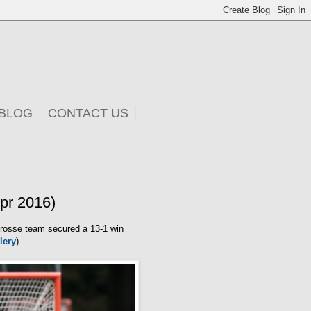
 BLOG
CONTACT US
pr 2016)
rosse team secured a 13-1 win
lery
)