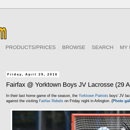
PRODUCTS/PRICES
BROWSE
SEARCH
MY
Friday, April 29, 2016
Fairfax @ Yorktown Boys JV Lacrosse (29 A
In their last home game of the season, the
Yorktown Patriots
boys' JV lac
against the visiting
Fairfax Rebels
on Friday night in Arlington. (
Photo gal