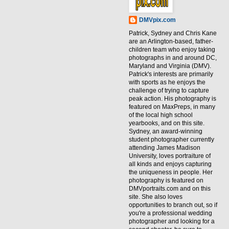
DMVpix.com
Patrick, Sydney and Chris Kane
are an Arlington-based, father-
children team who enjoy taking
photographs in and around DC,
Maryland and Virginia (DMV).
Patrick's interests are primarily
with sports as he enjoys the
challenge of trying to capture
peak action. His photography is
featured on MaxPreps, in many
of the local high school
yearbooks, and on this site.
Sydney, an award-winning
student photographer currently
attending James Madison
University, loves portraiture of
all kinds and enjoys capturing
the uniqueness in people. Her
photography is featured on
DMVportraits.com and on this
site. She also loves
opportunities to branch out, so if
you're a professional wedding
photographer and looking for a