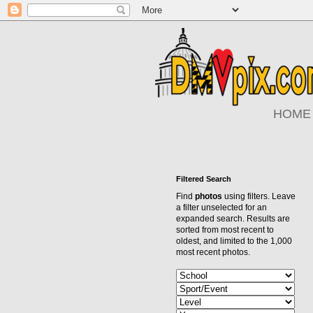
HOME
Filtered Search
Find
photos
using filters. Leave
a filter unselected for an
expanded search. Results are
sorted from most recent to
oldest, and limited to the 1,000
most recent photos.