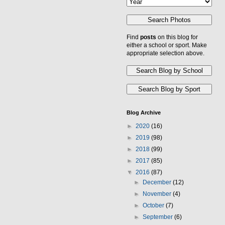
Find
posts
on this blog for
either a school or sport. Make
appropriate selection above.
Blog Archive
►
2020
(16)
►
2019
(98)
►
2018
(99)
►
2017
(85)
▼
2016
(87)
►
December
(12)
►
November
(4)
►
October
(7)
►
September
(6)