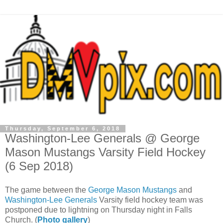
Thursday, September 6, 2018
Washington-Lee Generals @ George
Mason Mustangs Varsity Field Hockey
(6 Sep 2018)
The game between the
George Mason Mustangs
and
Washington-Lee Generals
Varsity field hockey team was
postponed due to lightning on Thursday night in Falls
Church. (
Photo gallery
)