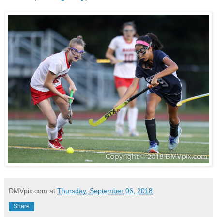
DMVpix.com
at
Thursday, September 06, 2018
Share