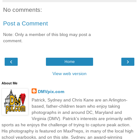
No comments:
Post a Comment
Note: Only a member of this blog may post a
comment.
‹
›
Home
View web version
About Me
DMVpix.com
Patrick, Sydney and Chris Kane are an Arlington-
based, father-children team who enjoy taking
photographs in and around DC, Maryland and
Virginia (DMV). Patrick's interests are primarily with
sports as he enjoys the challenge of trying to capture peak action.
His photography is featured on MaxPreps, in many of the local high
school yearbooks, and on this site. Sydney, an award-winning