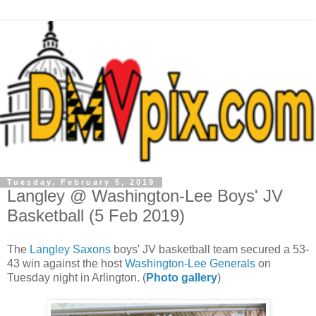
Tuesday, February 5, 2019
Langley @ Washington-Lee Boys' JV
Basketball (5 Feb 2019)
The
Langley Saxons
boys' JV basketball team secured a 53-
43 win against the host
Washington-Lee Generals
on
Tuesday night in Arlington. (
Photo gallery
)