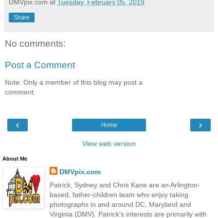
DMVpix.com
at
Tuesday, February 05, 2019
Share
No comments:
Post a Comment
Note: Only a member of this blog may post a
comment.
‹
›
Home
View web version
About Me
DMVpix.com
Patrick, Sydney and Chris Kane are an Arlington-
based, father-children team who enjoy taking
photographs in and around DC, Maryland and
Virginia (DMV). Patrick's interests are primarily with