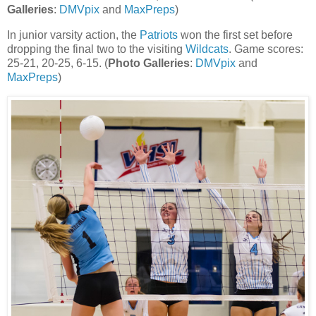
Galleries
:
DMVpix
and
MaxPreps
)
In junior varsity action, the
Patriots
won the first set before
dropping the final two to the visiting
Wildcats
. Game scores:
25-21, 20-25, 6-15. (
Photo Galleries
:
DMVpix
and
MaxPreps
)