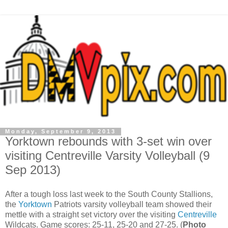
Monday, September 9, 2013
Yorktown rebounds with 3-set win over
visiting Centreville Varsity Volleyball (9
Sep 2013)
After a tough loss last week to the South County Stallions,
the
Yorktown
Patriots varsity volleyball team showed their
mettle with a straight set victory over the visiting
Centreville
Wildcats. Game scores: 25-11, 25-20 and 27-25. (
Photo