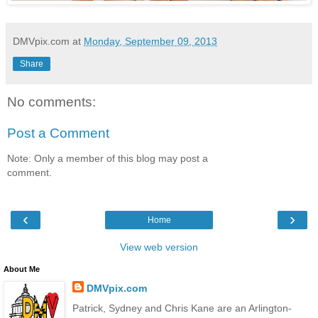
DMVpix.com
at
Monday, September 09, 2013
Share
No comments:
Post a Comment
Note: Only a member of this blog may post a
comment.
‹
›
Home
View web version
About Me
DMVpix.com
Patrick, Sydney and Chris Kane are an Arlington-